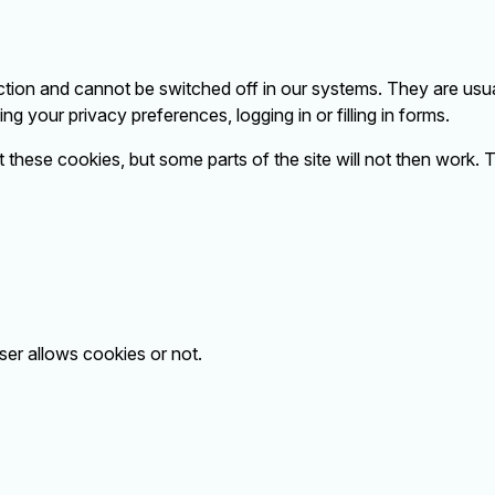
tion and cannot be switched off in our systems. They are usua
g your privacy preferences, logging in or filling in forms.
 these cookies, but some parts of the site will not then work.
ser allows cookies or not.