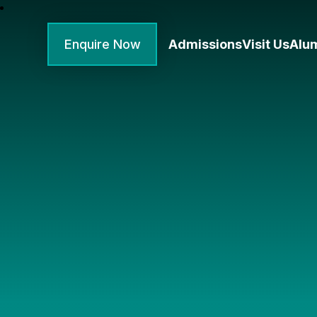
Enquire Now
Admissions
Visit Us
Alu