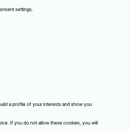
onsent settings.
ild a profile of your interests and show you
ice. If you do not allow these cookies, you will