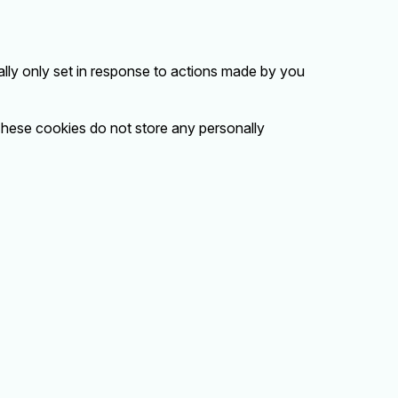
lly only set in response to actions made by you
 These cookies do not store any personally