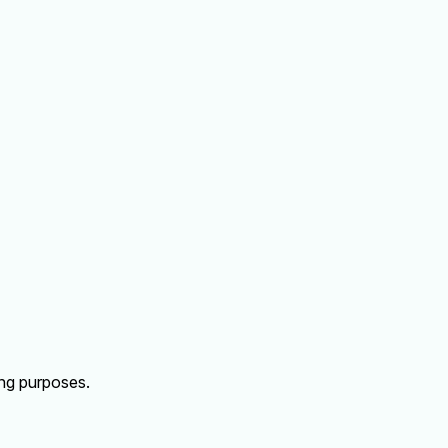
ing purposes.