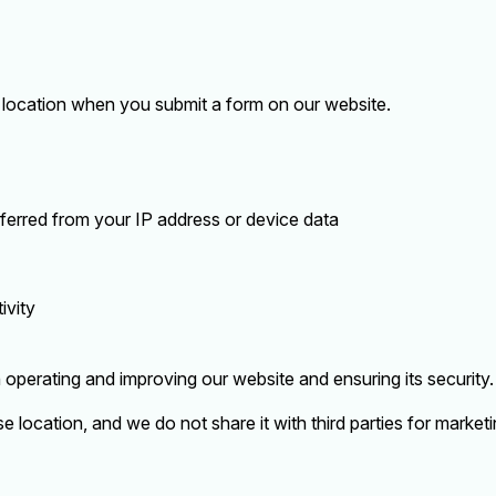
location when you submit a form on our website.
nferred from your IP address or device data
ivity
n operating and improving our website and ensuring its security.
se location, and we do not share it with third parties for market