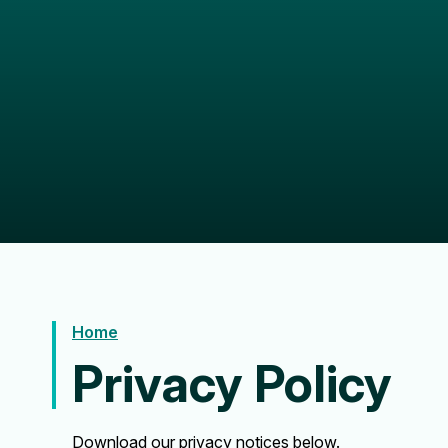
Home
Privacy Policy
Download our privacy notices below.