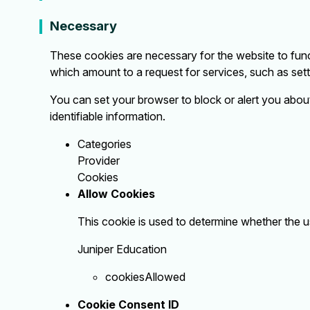
Necessary
These cookies are necessary for the website to func
which amount to a request for services, such as settin
You can set your browser to block or alert you about
identifiable information.
Categories
Provider
Cookies
Allow Cookies
This cookie is used to determine whether the u
Juniper Education
cookiesAllowed
Cookie Consent ID