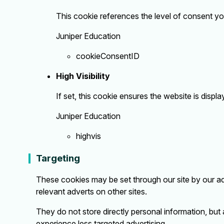
This cookie references the level of consent y
Juniper Education
cookieConsentID
High Visibility
If set, this cookie ensures the website is display
Juniper Education
highvis
Targeting
These cookies may be set through our site by our ad
relevant adverts on other sites.
They do not store directly personal information, but 
experience less targeted advertising.