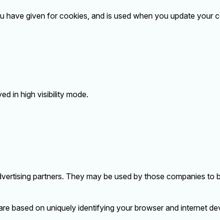
ou have given for cookies, and is used when you update your c
ed in high visibility mode.
vertising partners. They may be used by those companies to bu
are based on uniquely identifying your browser and internet dev