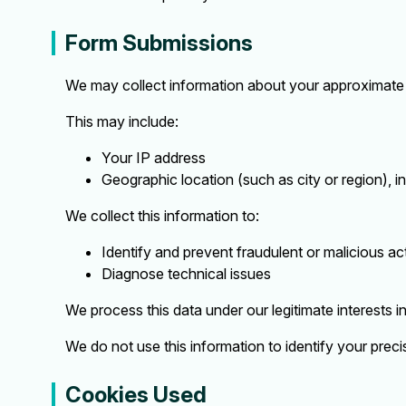
Form Submissions
We may collect information about your approximate 
This may include:
Your IP address
Geographic location (such as city or region), i
We collect this information to:
Identify and prevent fraudulent or malicious act
Diagnose technical issues
We process this data under our legitimate interests i
We do not use this information to identify your preci
Cookies Used