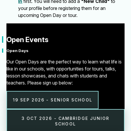
In
first. You will need to add a
"New Child"
to
your profile before registering them for an
upcoming Open Day or tour.
"
Open Events
Open Days
Our Open Days are the perfect way to learn what life is
like in our schools, with opportunities for tours, talks,
lesson showcases, and chats with students and
teachers. Please sign up below:
19 SEP 2026 - SENIOR SCHOOL
3 OCT 2026 - CAMBRIDGE JUNIOR
SCHOOL