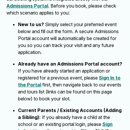
Admissions Portal
. Before you book, please check
which scenario applies to you:
New to us?
Simply select your preferred event
below and fill out the form. A secure Admissions
Portal account will automatically be created for
you so you can track your visit and any future
application.
Already have an Admissions Portal account?
If you have already started an application or
registered for a previous event, please
Sign In to
the Portal
first, then navigate back to our events
and tours list (links can be found on this page
below) to book your slot.
Current Parents / Existing Accounts (Adding
a Sibling):
If you already have a child at the
school or an existing portal login, please
Sign