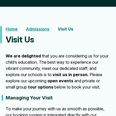
Home
Admissions
Visit Us
Visit Us
We are delighted
that you are considering us for your
child’s education. The best way to experience our
vibrant community, meet our dedicated staff, and
explore our schools is to
visit us in person
. Please
explore our upcoming
open events
and private or
small group
tour options
below to book your visit.
Managing Your Visit
To make your journey with us as smooth as possible,
our booking system is integrated directly with our