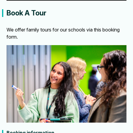
Book A Tour
We offer family tours for our schools via this booking
form.
Booking information