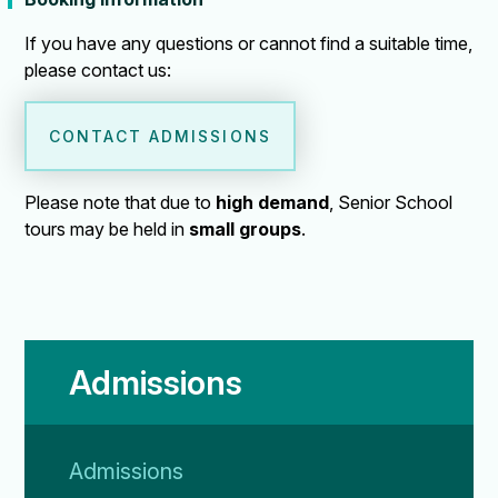
If you have any questions or cannot find a suitable time,
please contact us:
CONTACT ADMISSIONS
Please note that due to
high demand
, Senior School
tours may be held in
small groups
.
Admissions
Admissions