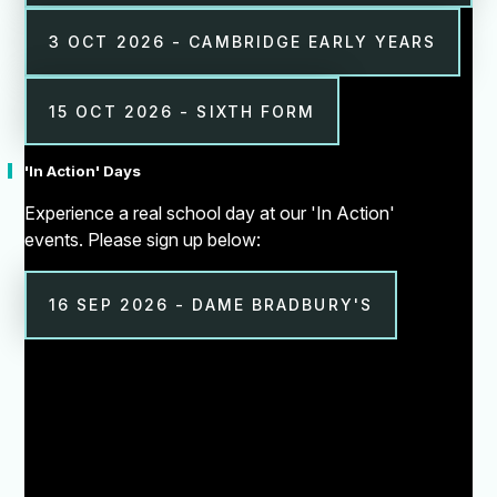
3 OCT 2026 - CAMBRIDGE EARLY YEARS
15 OCT 2026 - SIXTH FORM
'In Action' Days
Experience a real school day at our 'In Action'
events. Please sign up below:
16 SEP 2026 - DAME BRADBURY'S