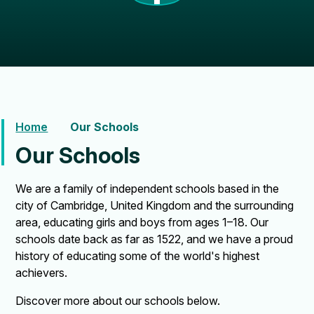
Home
Our Schools
Our Schools
We are a family of independent schools based in the
city of Cambridge, United Kingdom and the surrounding
area, educating girls and boys from ages 1–18. Our
schools date back as far as 1522, and we have a proud
history of educating some of the world's highest
achievers.
Discover more about our schools below.