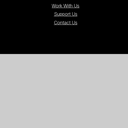
Work With Us
Support Us
Contact Us