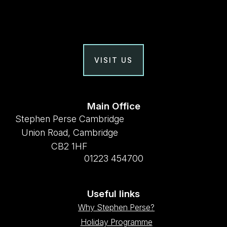
VISIT US
Main Office
Stephen Perse Cambridge
Union Road, Cambridge
CB2 1HF
01223 454700
Useful links
Why Stephen Perse?
Holiday Programme