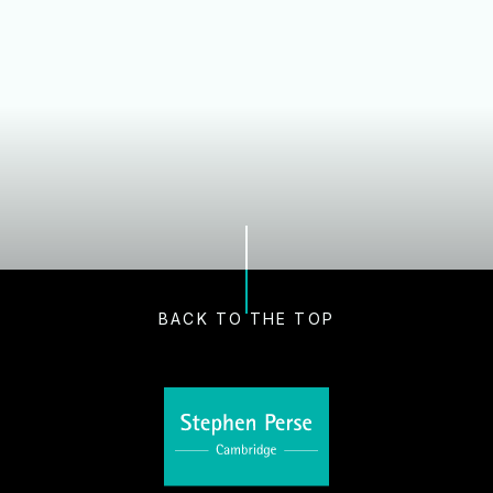
Our Schools
Nursery and Early Years
Dame Bradbury's Junior School
Cambridge Junior School
Senior School
Sixth Form
Boarding
BACK TO THE TOP