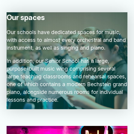
Our spaces
Our schools have dedicated spaces for music,
with access to almost every orchestral and band
instrument, as well as singing and piano.
In addition, our Senior School has a large,
purpose-built music wing comprising several
large teaching classrooms and rehearsal spaces,
one of which contains a modern Bechstein grand
piano, alongside numerous rooms for individual
lessons and practice.