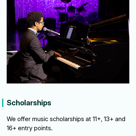
Scholarships
We offer music scholarships at 11+, 13+ and
16+ entry points.