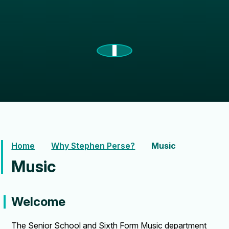
Home
Why Stephen Perse?
Music
Music
Welcome
The Senior School and Sixth Form Music department