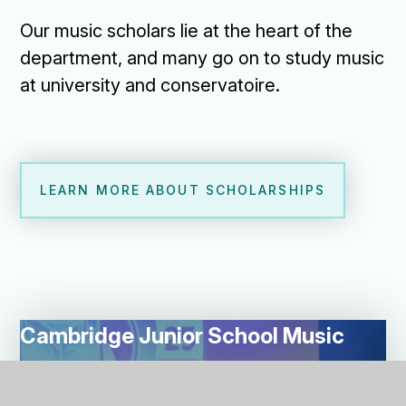
Our music scholars lie at the heart of the
department, and many go on to study music
at university and conservatoire.
LEARN MORE ABOUT SCHOLARSHIPS
Cambridge Junior School Music
Whatever your level, there are opportunities to
perform. Our pupils work towards the annual