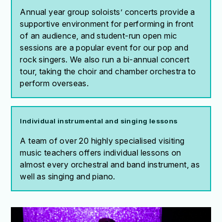
Annual year group soloists’ concerts provide a
supportive environment for performing in front
of an audience, and student-run open mic
sessions are a popular event for our pop and
rock singers. We also run a bi-annual concert
tour, taking the choir and chamber orchestra to
perform overseas.
Individual instrumental and singing lessons
A team of over 20 highly specialised visiting
music teachers offers individual lessons on
almost every orchestral and band instrument, as
well as singing and piano.