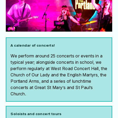
A calendar of concerts!
We perform around 25 concerts or events in a
typical year; alongside concerts in school, we
perform regularly at West Road Concert Hall, the
Church of Our Lady and the English Martyrs, the
Portland Arms, and a series of lunchtime
concerts at Great St Mary’s and St Paul’s
Church.
Soloists and concert tours