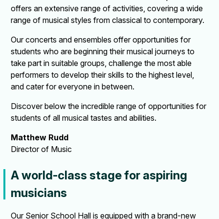
offers an extensive range of activities, covering a wide
range of musical styles from classical to contemporary.
Our concerts and ensembles offer opportunities for
students who are beginning their musical journeys to
take part in suitable groups, challenge the most able
performers to develop their skills to the highest level,
and cater for everyone in between.
Discover below the incredible range of opportunities for
students of all musical tastes and abilities.
Matthew Rudd
Director of Music
A world-class stage for aspiring
musicians
Our Senior School Hall is equipped with a brand-new