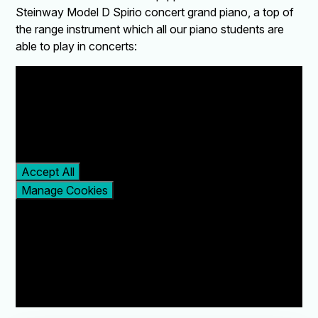
Steinway Model D Spirio concert grand piano, a top of
the range instrument which all our piano students are
able to play in concerts:
You have not allowed
cookies and this content
may contain cookies.
If you would like to view
this content please
Accept All
Manage Cookies